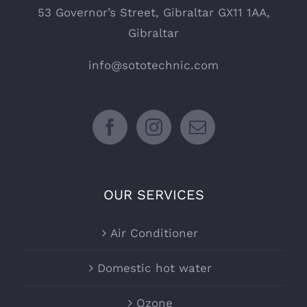
53 Governor’s Street, Gibraltar GX11 1AA,
Gibraltar
info@sototechnic.com
OUR SERVICES
Air Conditioner
Domestic hot water
Ozone