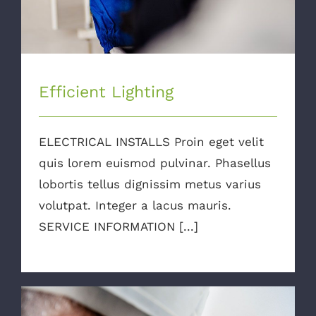
Efficient Lighting
ELECTRICAL INSTALLS Proin eget velit
quis lorem euismod pulvinar. Phasellus
lobortis tellus dignissim metus varius
volutpat. Integer a lacus mauris.
SERVICE INFORMATION [...]