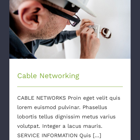
Cable Networking
Cable Networking
CABLE NETWORKS Proin eget velit quis
lorem euismod pulvinar. Phasellus
lobortis tellus dignissim metus varius
volutpat. Integer a lacus mauris.
SERVICE INFORMATION Quis [...]