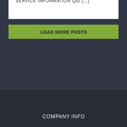
SERVICE INFORMATION Qui [...]
LOAD MORE POSTS
COMPANY INFO