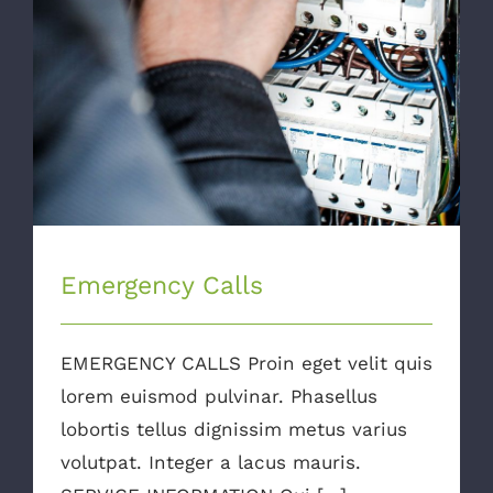
Emergency Calls
EMERGENCY CALLS Proin eget velit quis
lorem euismod pulvinar. Phasellus
lobortis tellus dignissim metus varius
volutpat. Integer a lacus mauris.