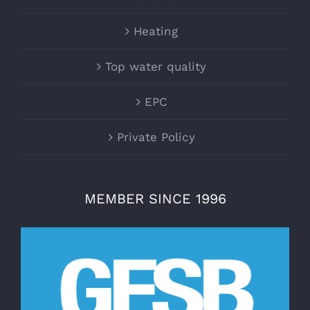
Heating
Top water quality
EPC
Private Policy
MEMBER SINCE 1996