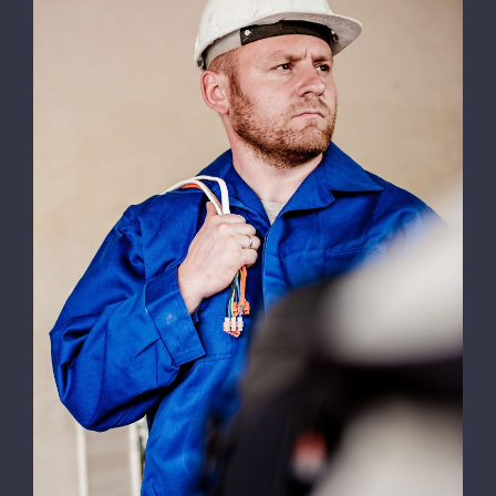
Efficient Lighting