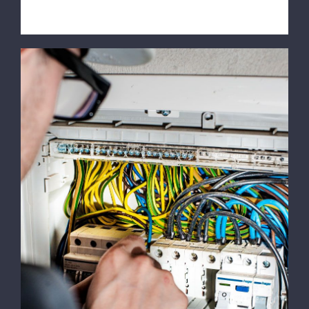
Emergency Calls